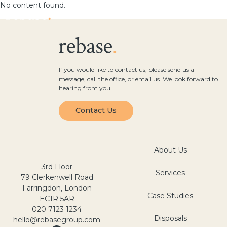
No content found.
If you would like to contact us, please send us a
message, call the office, or email us. We look forward to
hearing from you.
Contact Us
About Us
3rd Floor
Services
79 Clerkenwell Road
Farringdon, London
Case Studies
EC1R 5AR
020 7123 1234
Disposals
hello@rebasegroup.com