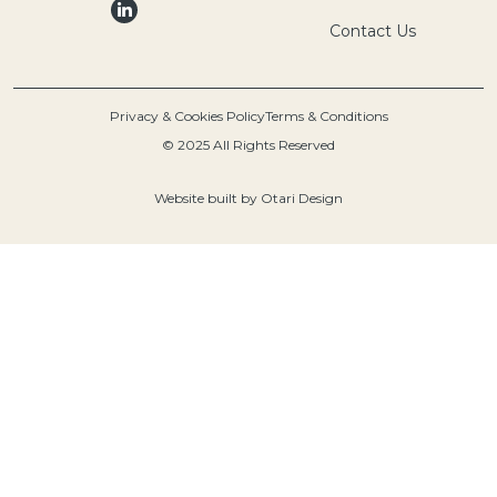
Contact Us
Privacy & Cookies Policy
Terms & Conditions
© 2025 All Rights Reserved
Website built by
Otari Design