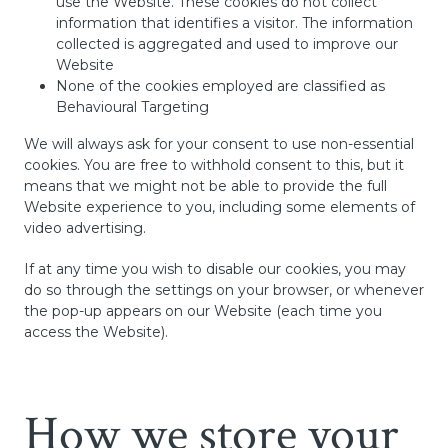
use the Website. These cookies do not collect
information that identifies a visitor. The information
collected is aggregated and used to improve our
Website
None of the cookies employed are classified as
Behavioural Targeting
We will always ask for your consent to use non-essential
cookies. You are free to withhold consent to this, but it
means that we might not be able to provide the full
Website experience to you, including some elements of
video advertising.
If at any time you wish to disable our cookies, you may
do so through the settings on your browser, or whenever
the pop-up appears on our Website (each time you
access the Website).
How we store your