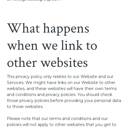
What happens
when we link to
other websites
This privacy policy only relates to our Website and our
Services. We might have links on our Website to other
websites, and these websites will have their own terms
and conditions and privacy policies. You should check
those privacy policies before providing your personal data
to those websites.
Please note that our terms and conditions and our
policies will not apply to other websites that you get to