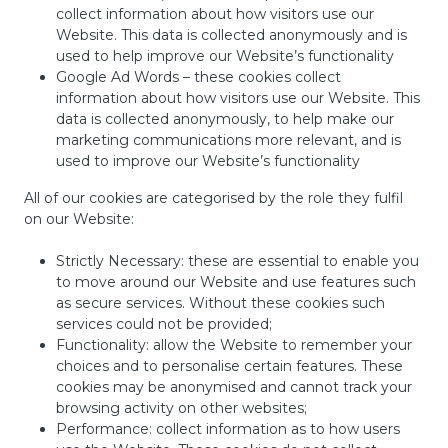
collect information about how visitors use our
Website. This data is collected anonymously and is
used to help improve our Website’s functionality
Google Ad Words – these cookies collect
information about how visitors use our Website. This
data is collected anonymously, to help make our
marketing communications more relevant, and is
used to improve our Website’s functionality
All of our cookies are categorised by the role they fulfil
on our Website:
Strictly Necessary: these are essential to enable you
to move around our Website and use features such
as secure services. Without these cookies such
services could not be provided;
Functionality: allow the Website to remember your
choices and to personalise certain features. These
cookies may be anonymised and cannot track your
browsing activity on other websites;
Performance: collect information as to how users