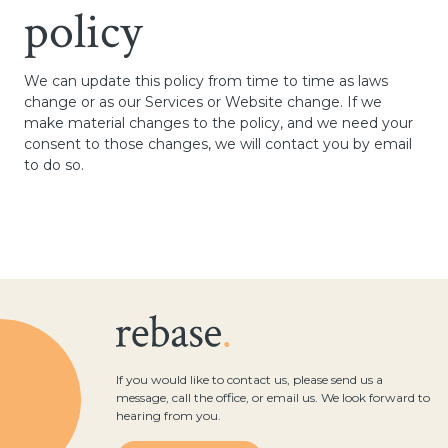
policy
We can update this policy from time to time as laws
change or as our Services or Website change. If we
make material changes to the policy, and we need your
consent to those changes, we will contact you by email
to do so.
If you would like to contact us, please send us a
message, call the office, or email us. We look forward to
hearing from you.