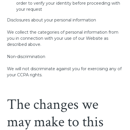
order to verify your identity before proceeding with
your request
Disclosures about your personal information
We collect the categories of personal information from
you in connection with your use of our Website as
described above.
Non-discrimination
We will not discriminate against you for exercising any of
your CCPA rights.
The changes we
may make to this