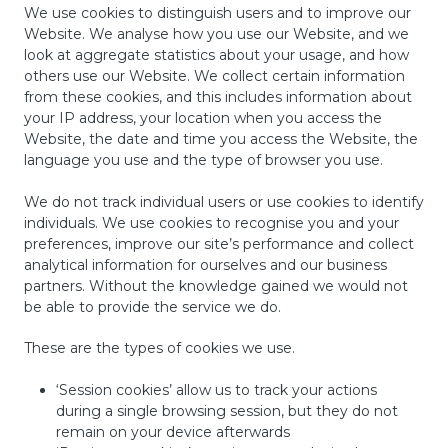
We use cookies to distinguish users and to improve our
Website. We analyse how you use our Website, and we
look at aggregate statistics about your usage, and how
others use our Website. We collect certain information
from these cookies, and this includes information about
your IP address, your location when you access the
Website, the date and time you access the Website, the
language you use and the type of browser you use.
We do not track individual users or use cookies to identify
individuals. We use cookies to recognise you and your
preferences, improve our site’s performance and collect
analytical information for ourselves and our business
partners. Without the knowledge gained we would not
be able to provide the service we do.
These are the types of cookies we use.
‘Session cookies’ allow us to track your actions
during a single browsing session, but they do not
remain on your device afterwards