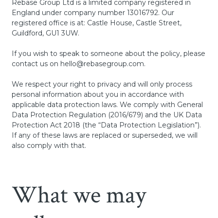
Rebase Group Ltd is a limited company registered in
England under company number 13016792. Our
registered office is at: Castle House, Castle Street,
Guildford, GU1 3UW.
If you wish to speak to someone about the policy, please
contact us on
hello@rebasegroup.com
.
We respect your right to privacy and will only process
personal information about you in accordance with
applicable data protection laws. We comply with General
Data Protection Regulation (2016/679) and the UK Data
Protection Act 2018 (the “Data Protection Legislation”).
If any of these laws are replaced or superseded, we will
also comply with that.
What we may