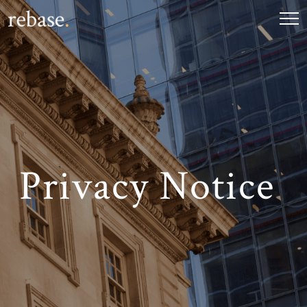
Privacy Notice