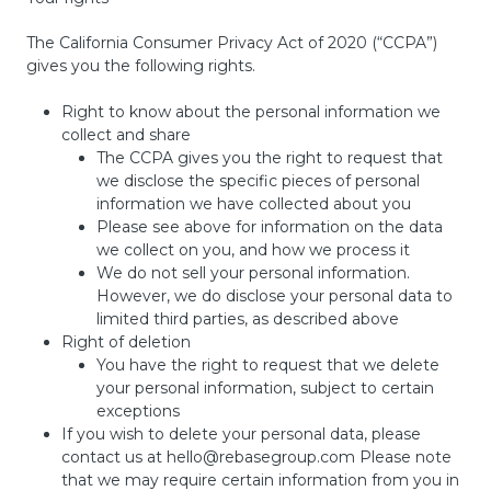
The California Consumer Privacy Act of 2020 (“CCPA”)
gives you the following rights.
Right to know about the personal information we
collect and share
The CCPA gives you the right to request that
we disclose the specific pieces of personal
information we have collected about you
Please see above for information on the data
we collect on you, and how we process it
We do not sell your personal information.
However, we do disclose your personal data to
limited third parties, as described above
Right of deletion
You have the right to request that we delete
your personal information, subject to certain
exceptions
If you wish to delete your personal data, please
contact us at
hello@rebasegroup.com
Please note
that we may require certain information from you in