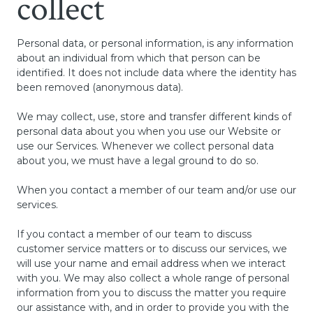
collect
Personal data, or personal information, is any information
about an individual from which that person can be
identified. It does not include data where the identity has
been removed (anonymous data).
We may collect, use, store and transfer different kinds of
personal data about you when you use our Website or
use our Services. Whenever we collect personal data
about you, we must have a legal ground to do so.
When you contact a member of our team and/or use our
services.
If you contact a member of our team to discuss
customer service matters or to discuss our services, we
will use your name and email address when we interact
with you. We may also collect a whole range of personal
information from you to discuss the matter you require
our assistance with, and in order to provide you with the