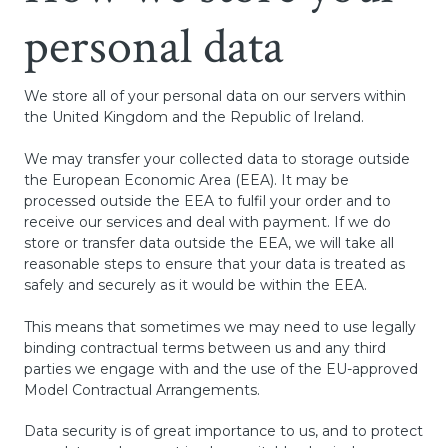
personal data
We store all of your personal data on our servers within
the United Kingdom and the Republic of Ireland.
We may transfer your collected data to storage outside
the European Economic Area (EEA). It may be
processed outside the EEA to fulfil your order and to
receive our services and deal with payment. If we do
store or transfer data outside the EEA, we will take all
reasonable steps to ensure that your data is treated as
safely and securely as it would be within the EEA.
This means that sometimes we may need to use legally
binding contractual terms between us and any third
parties we engage with and the use of the EU-approved
Model Contractual Arrangements.
Data security is of great importance to us, and to protect