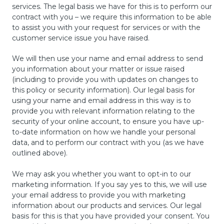
services. The legal basis we have for this is to perform our
contract with you – we require this information to be able
to assist you with your request for services or with the
customer service issue you have raised.
We will then use your name and email address to send
you information about your matter or issue raised
(including to provide you with updates on changes to
this policy or security information). Our legal basis for
using your name and email address in this way is to
provide you with relevant information relating to the
security of your online account, to ensure you have up-
to-date information on how we handle your personal
data, and to perform our contract with you (as we have
outlined above).
We may ask you whether you want to opt-in to our
marketing information. If you say yes to this, we will use
your email address to provide you with marketing
information about our products and services. Our legal
basis for this is that you have provided your consent. You