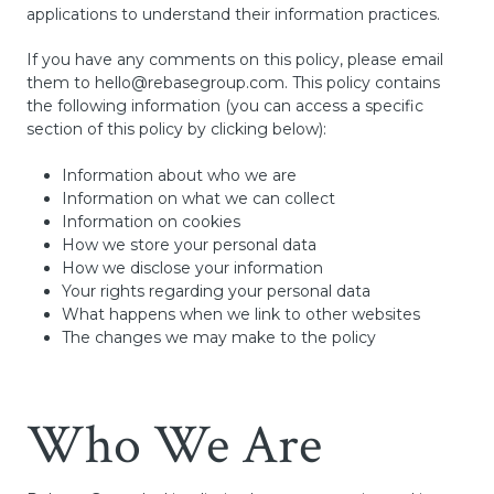
applications to understand their information practices.
If you have any comments on this policy, please email
them to
hello@rebasegroup.com
. This policy contains
the following information (you can access a specific
section of this policy by clicking below):
Information about who we are
Information on what we can collect
Information on cookies
How we store your personal data
How we disclose your information
Your rights regarding your personal data
What happens when we link to other websites
The changes we may make to the policy
Who We Are