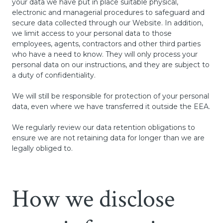
your data we have put in place suitable physical,
electronic and managerial procedures to safeguard and
secure data collected through our Website. In addition,
we limit access to your personal data to those
employees, agents, contractors and other third parties
who have a need to know. They will only process your
personal data on our instructions, and they are subject to
a duty of confidentiality.
We will still be responsible for protection of your personal
data, even where we have transferred it outside the EEA.
We regularly review our data retention obligations to
ensure we are not retaining data for longer than we are
legally obliged to.
How we disclose