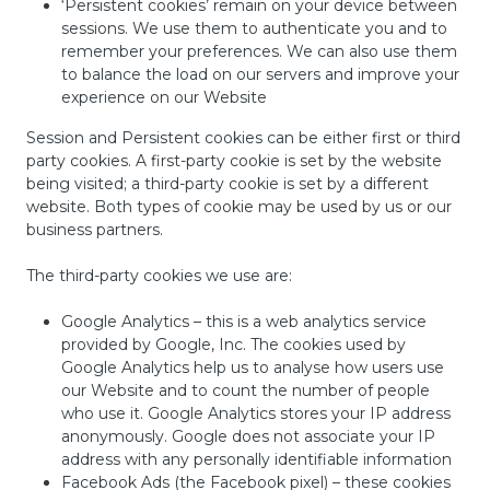
‘Persistent cookies’ remain on your device between
sessions. We use them to authenticate you and to
remember your preferences. We can also use them
to balance the load on our servers and improve your
experience on our Website
Session and Persistent cookies can be either first or third
party cookies. A first-party cookie is set by the website
being visited; a third-party cookie is set by a different
website. Both types of cookie may be used by us or our
business partners.
The third-party cookies we use are:
Google Analytics – this is a web analytics service
provided by Google, Inc. The cookies used by
Google Analytics help us to analyse how users use
our Website and to count the number of people
who use it. Google Analytics stores your IP address
anonymously. Google does not associate your IP
address with any personally identifiable information
Facebook Ads (the Facebook pixel) – these cookies