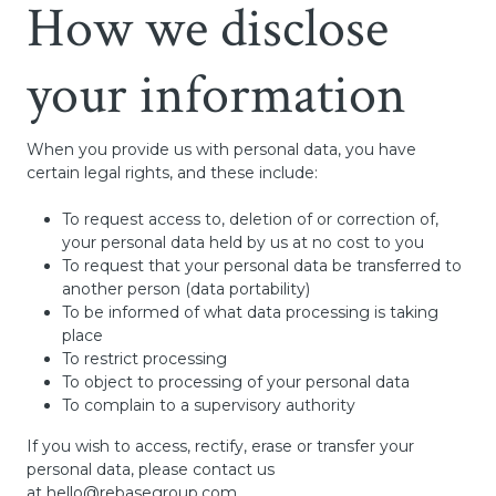
How we disclose
your information
When you provide us with personal data, you have
certain legal rights, and these include:
To request access to, deletion of or correction of,
your personal data held by us at no cost to you
To request that your personal data be transferred to
another person (data portability)
To be informed of what data processing is taking
place
To restrict processing
To object to processing of your personal data
To complain to a supervisory authority
If you wish to access, rectify, erase or transfer your
personal data, please contact us
at
hello@rebasegroup.com