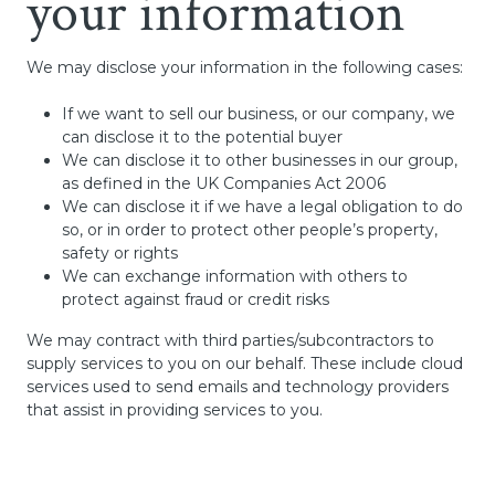
your information
We may disclose your information in the following cases:
If we want to sell our business, or our company, we
can disclose it to the potential buyer
We can disclose it to other businesses in our group,
as defined in the UK Companies Act 2006
We can disclose it if we have a legal obligation to do
so, or in order to protect other people’s property,
safety or rights
We can exchange information with others to
protect against fraud or credit risks
We may contract with third parties/subcontractors to
supply services to you on our behalf. These include cloud
services used to send emails and technology providers
that assist in providing services to you.