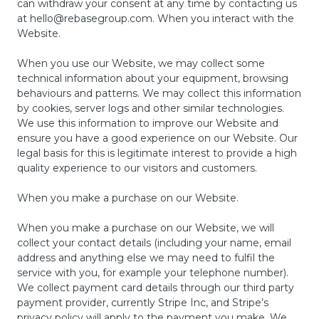
can withdraw your consent at any time by contacting us
at
hello@rebasegroup.com
. When you interact with the
Website.
When you use our Website, we may collect some
technical information about your equipment, browsing
behaviours and patterns. We may collect this information
by cookies, server logs and other similar technologies.
We use this information to improve our Website and
ensure you have a good experience on our Website. Our
legal basis for this is legitimate interest to provide a high
quality experience to our visitors and customers.
When you make a purchase on our Website.
When you make a purchase on our Website, we will
collect your contact details (including your name, email
address and anything else we may need to fulfil the
service with you, for example your telephone number).
We collect payment card details through our third party
payment provider, currently Stripe Inc, and Stripe’s
privacy policy will apply to the payment you make. We