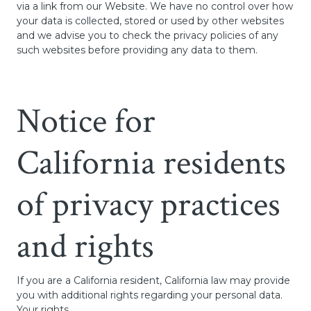
via a link from our Website. We have no control over how
your data is collected, stored or used by other websites
and we advise you to check the privacy policies of any
such websites before providing any data to them.
Notice for
California residents
of privacy practices
and rights
If you are a California resident, California law may provide
you with additional rights regarding your personal data.
Your rights