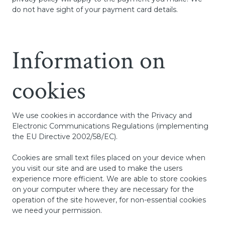
do not have sight of your payment card details.
Information on
cookies
We use cookies in accordance with the Privacy and
Electronic Communications Regulations (implementing
the EU Directive 2002/58/EC).
Cookies are small text files placed on your device when
you visit our site and are used to make the users
experience more efficient. We are able to store cookies
on your computer where they are necessary for the
operation of the site however, for non-essential cookies
we need your permission.