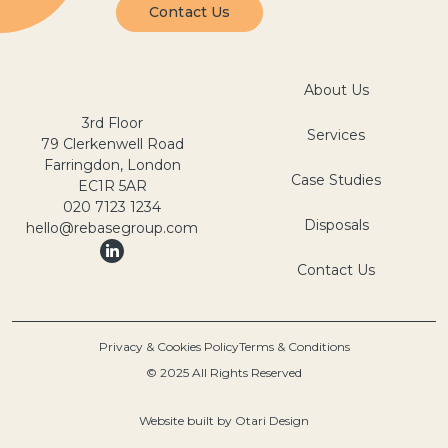
Contact Us
About Us
3rd Floor
Services
79 Clerkenwell Road
Farringdon, London
Case Studies
EC1R 5AR
020 7123 1234
Disposals
hello@rebasegroup.com
Contact Us
Privacy & Cookies Policy
Terms & Conditions
© 2025 All Rights Reserved
Website built by
Otari Design