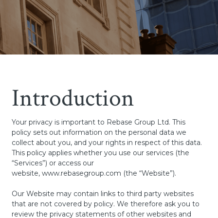
Introduction
Your privacy is important to Rebase Group Ltd. This
policy sets out information on the personal data we
collect about you, and your rights in respect of this data.
This policy applies whether you use our services (the
“Services”) or access our
website,
www.rebasegroup.com
(the “Website”).
Our Website may contain links to third party websites
that are not covered by policy. We therefore ask you to
review the privacy statements of other websites and