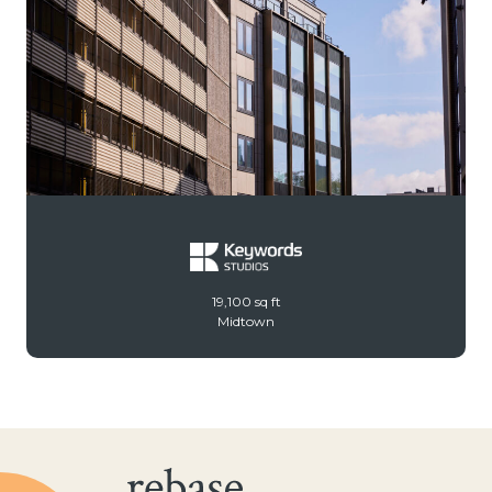
19,100 sq ft
Midtown