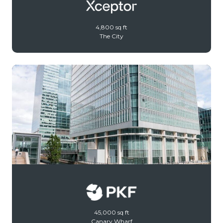
4,800 sq ft
The City
45,000 sq ft
Canary Wharf