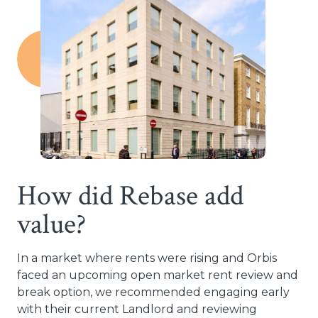
How did Rebase add
value?
In a market where rents were rising and Orbis
faced an upcoming open market rent review and
break option, we recommended engaging early
with their current Landlord and reviewing