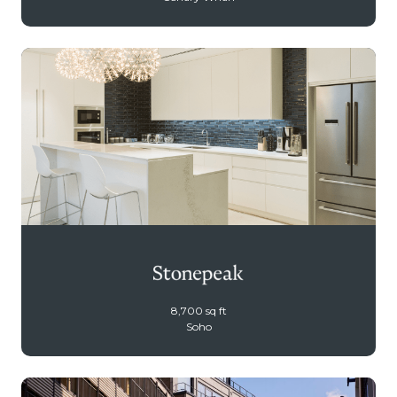
8,700 sq ft
Soho