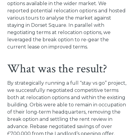
options available in the wider market. We
reported potential relocation options and hosted
various tours to analyse the market against
staying in Dorset Square. In parallel with
negotiating terms at relocation options, we
leveraged the break option to re-gear the
current lease on improved terms.
What was the result?
By strategically running a full “stay vs go” project,
we successfully negotiated competitive terms
both at relocation options and within the existing
building. Orbis were able to remain in occupation
of their long-term headquarters, removing the
break option and settling the rent review in
advance. Rebase negotiated savings of over
£700,000 from the Landlord’s opening offer.