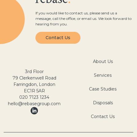
If you would like to contact us, please send us a
message, call the office, or email us. We look forward to
hearing from you.
Contact Us
About Us
3rd Floor
Services
79 Clerkenwell Road
Farringdon, London
Case Studies
EC1R 5AR
020 7123 1234
Disposals
hello@rebasegroup.com
Contact Us