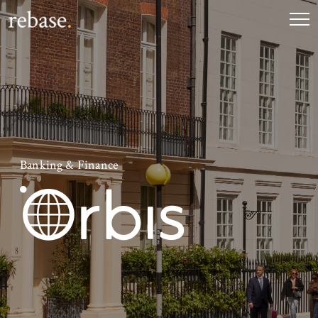
Banking & Finance