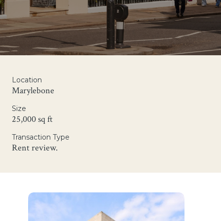
Location
Marylebone
Size
25,000 sq ft
Transaction Type
Rent review.