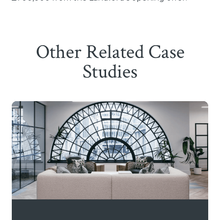
Other Related Case
Studies