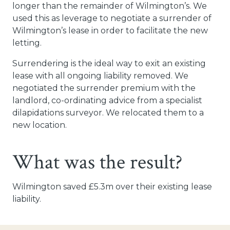
longer than the remainder of Wilmington’s. We
used this as leverage to negotiate a surrender of
Wilmington’s lease in order to facilitate the new
letting.
Surrendering is the ideal way to exit an existing
lease with all ongoing liability removed. We
negotiated the surrender premium with the
landlord, co-ordinating advice from a specialist
dilapidations surveyor. We relocated them to a
new location.
What was the result?
Wilmington saved £5.3m over their existing lease
liability.