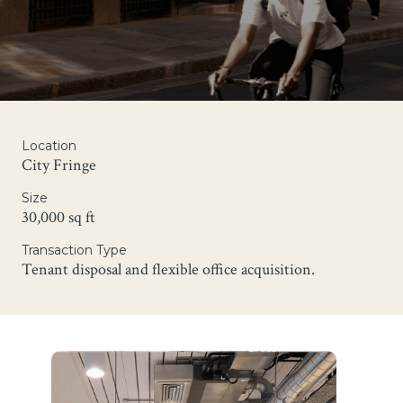
Location
City Fringe
Size
30,000 sq ft
Transaction Type
Tenant disposal and flexible office acquisition.