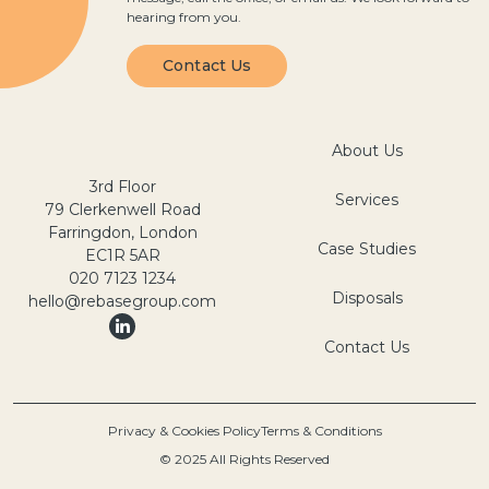
hearing from you.
Contact Us
About Us
3rd Floor
Services
79 Clerkenwell Road
Farringdon, London
Case Studies
EC1R 5AR
020 7123 1234
Disposals
hello@rebasegroup.com
Contact Us
Privacy & Cookies Policy
Terms & Conditions
© 2025 All Rights Reserved