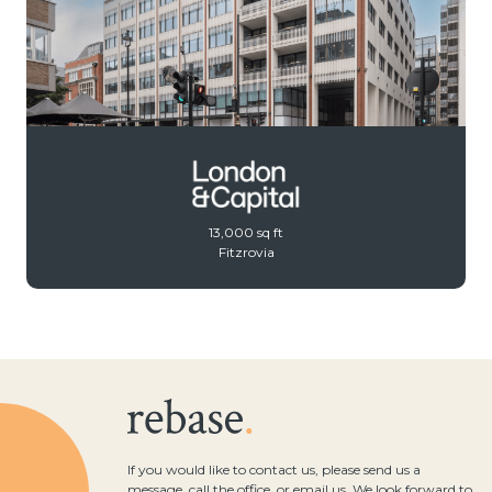
13,000 sq ft
Fitzrovia
If you would like to contact us, please send us a
message, call the office, or email us. We look forward to