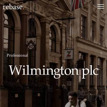
Professional