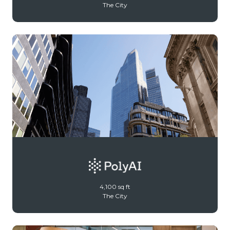
The City
4,100 sq ft
The City