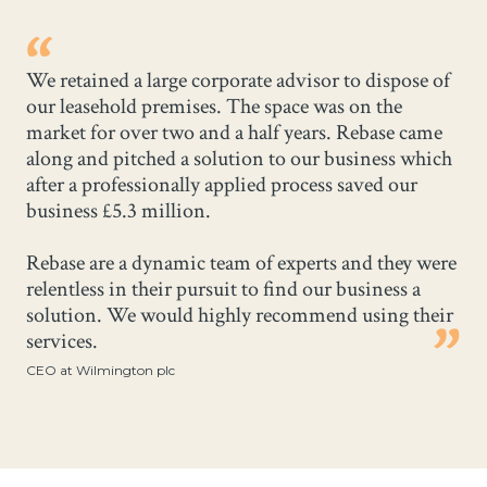
We retained a large corporate advisor to dispose of
our leasehold premises. The space was on the
market for over two and a half years. Rebase came
along and pitched a solution to our business which
after a professionally applied process saved our
business £5.3 million.
Rebase are a dynamic team of experts and they were
relentless in their pursuit to find our business a
solution. We would highly recommend using their
services.
CEO at Wilmington plc