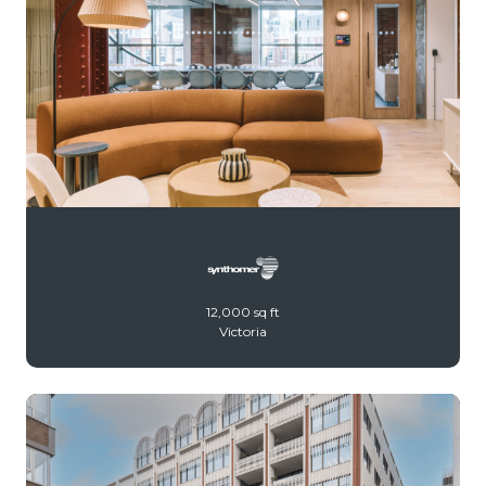
12,000 sq ft
Victoria