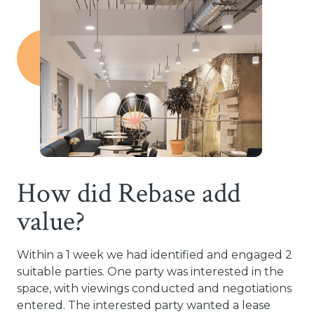
How did Rebase add
value?
Within a 1 week we had identified and engaged 2
suitable parties. One party was interested in the
space, with viewings conducted and negotiations
entered. The interested party wanted a lease