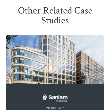
Other Related Case
Studies
20,000 sq ft