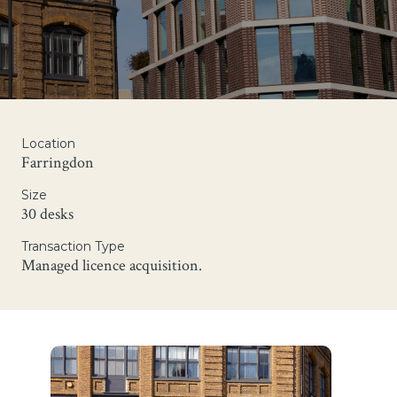
Location
Farringdon
Size
30 desks
Transaction Type
Managed licence acquisition.