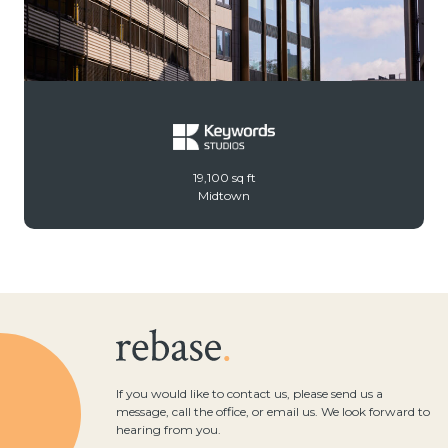
19,100 sq ft
Midtown
If you would like to contact us, please send us a
message, call the office, or email us. We look forward to
hearing from you.