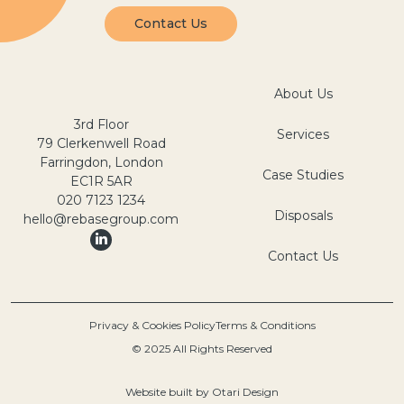
Contact Us
About Us
3rd Floor
Services
79 Clerkenwell Road
Farringdon, London
Case Studies
EC1R 5AR
020 7123 1234
Disposals
hello@rebasegroup.com
Contact Us
Privacy & Cookies Policy
Terms & Conditions
© 2025 All Rights Reserved
Website built by
Otari Design