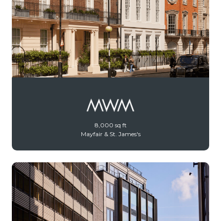
8,000 sq ft
Mayfair & St. James's