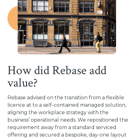
How did Rebase add
value?
Rebase advised on the transition from a flexible
licence at to a self-contained managed solution,
aligning the workplace strategy with the
business’ operational needs. We repositioned the
requirement away from a standard serviced
offering and secured a bespoke, day-one layout