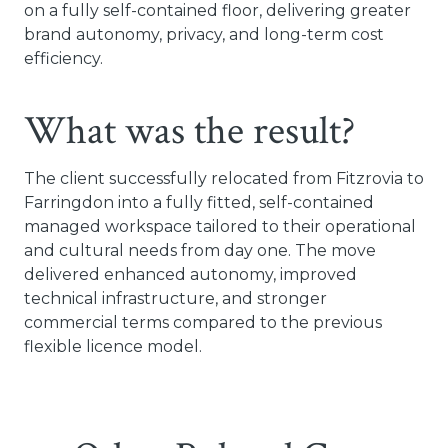
on a fully self-contained floor, delivering greater
brand autonomy, privacy, and long-term cost
efficiency.
What was the result?
The client successfully relocated from Fitzrovia to
Farringdon into a fully fitted, self-contained
managed workspace tailored to their operational
and cultural needs from day one. The move
delivered enhanced autonomy, improved
technical infrastructure, and stronger
commercial terms compared to the previous
flexible licence model.