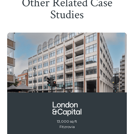
Other Related Case
Studies
13,000 sq ft
Fitzrovia