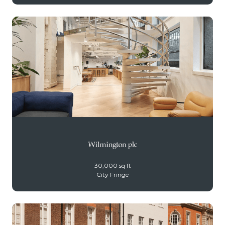
30,000 sq ft
City Fringe