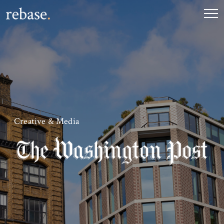
Creative & Media